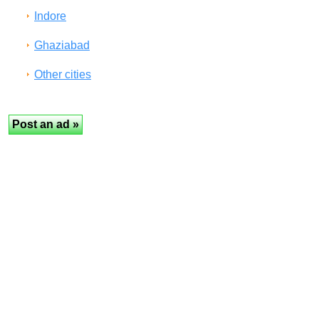
Indore
Ghaziabad
Other cities