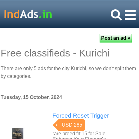
Free classifieds - Kurichi
There are only 5 ads for the city Kurichi, so we don't split them
by categories.
Tuesday, 15 October, 2024
Forced Reset Trigger
USD 285
rare breed frt 15 for Sale –