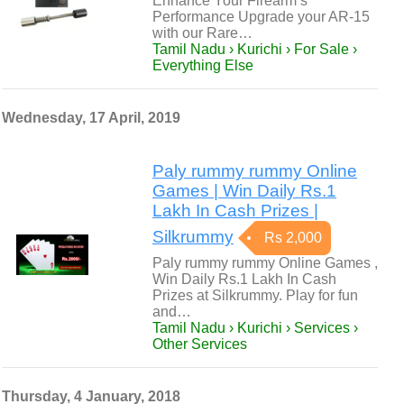
Enhance Your Firearm’s
Performance Upgrade your AR-15
with our Rare…
Tamil Nadu › Kurichi › For Sale ›
Everything Else
Wednesday, 17 April, 2019
Paly rummy rummy Online
Games | Win Daily Rs.1
Lakh In Cash Prizes |
Silkrummy
Rs 2,000
Paly rummy rummy Online Games ,
Win Daily Rs.1 Lakh In Cash
Prizes at Silkrummy. Play for fun
and…
Tamil Nadu › Kurichi › Services ›
Other Services
Thursday, 4 January, 2018