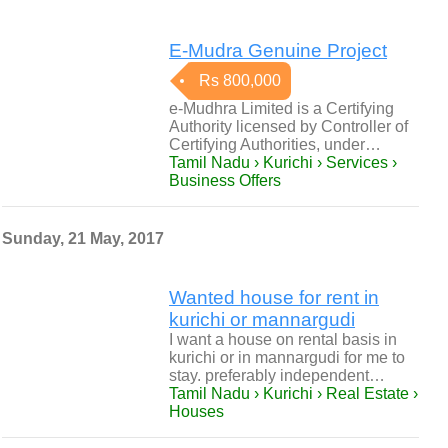
E-Mudra Genuine Project
Rs 800,000
e-Mudhra Limited is a Certifying
Authority licensed by Controller of
Certifying Authorities, under…
Tamil Nadu › Kurichi › Services ›
Business Offers
Sunday, 21 May, 2017
Wanted house for rent in
kurichi or mannargudi
I want a house on rental basis in
kurichi or in mannargudi for me to
stay. preferably independent…
Tamil Nadu › Kurichi › Real Estate ›
Houses