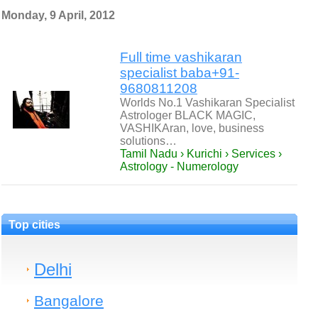
Monday, 9 April, 2012
Full time vashikaran
specialist baba+91-
9680811208
Worlds No.1 Vashikaran Specialist
Astrologer BLACK MAGIC,
VASHIKAran, love, business
solutions…
Tamil Nadu › Kurichi › Services ›
Astrology - Numerology
Top cities
Delhi
Bangalore