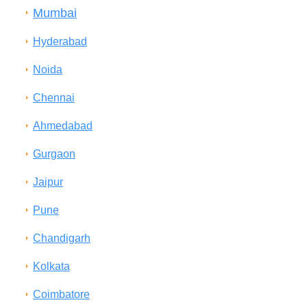
Mumbai
Hyderabad
Noida
Chennai
Ahmedabad
Gurgaon
Jaipur
Pune
Chandigarh
Kolkata
Coimbatore